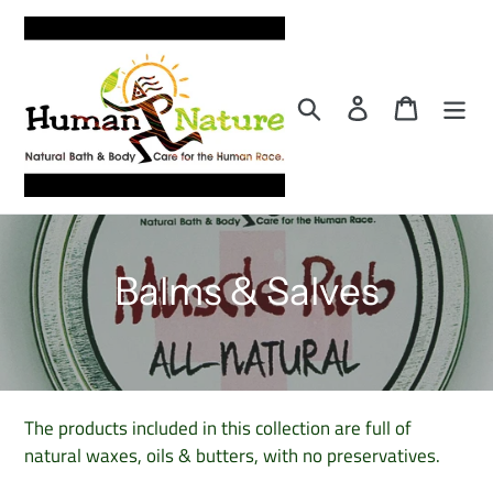
Skip
to
content
Search
Log in
Cart
C
Balms & Salves
o
l
l
The products included in this collection are full of
natural waxes, oils & butters, with no preservatives.
e