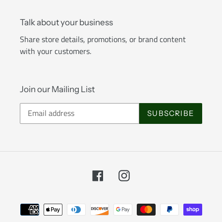
Talk about your business
Share store details, promotions, or brand content
with your customers.
Join our Mailing List
SUBSCRIBE
Facebook
Instagram
Payment
methods