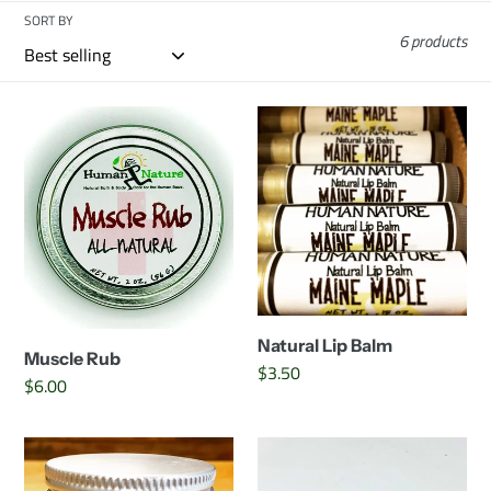
c
SORT BY
6 products
t
i
Muscle
Natural
Rub
Lip
o
Balm
n
:
Natural Lip Balm
Muscle Rub
Regular
$3.50
Regular
$6.00
price
price
Baby's
Vegan
Butt
Lip