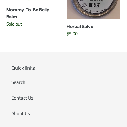
Mommy-To-Be Belly
Balm
Availability
Sold out
Herbal Salve
Regular
$5.00
price
Quick links
Search
Contact Us
About Us