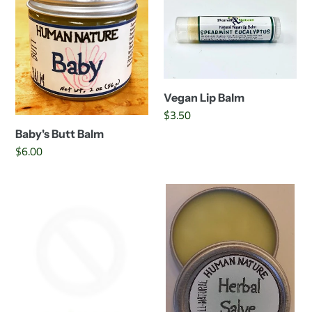
Balm
Balm
Vegan Lip Balm
Regular
$3.50
price
Baby's Butt Balm
Regular
$6.00
price
Mommy-
Herbal
To-
Salve
Be
Belly
Balm