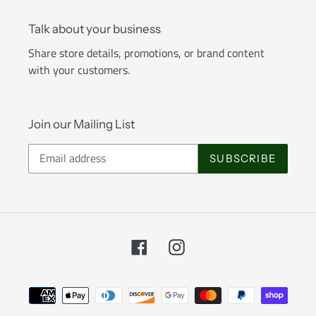
Talk about your business
Share store details, promotions, or brand content
with your customers.
Join our Mailing List
SUBSCRIBE
Facebook
Instagram
Payment
methods