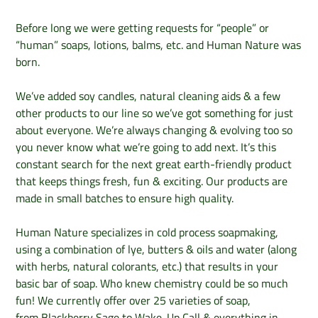
Before long we were getting requests for “people” or
“human” soaps, lotions, balms, etc. and Human Nature was
born.
We’ve added soy candles, natural cleaning aids & a few
other products to our line so we’ve got something for just
about everyone. We’re always changing & evolving too so
you never know what we’re going to add next. It’s this
constant search for the next great earth-friendly product
that keeps things fresh, fun & exciting. Our products are
made in small batches to ensure high quality.
Human Nature specializes in cold process soapmaking,
using a combination of lye, butters & oils and water (along
with herbs, natural colorants, etc.) that results in your
basic bar of soap. Who knew chemistry could be so much
fun! We currently offer over 25 varieties of soap,
from Blackberry Sage to Wake-Up Call & everything in-