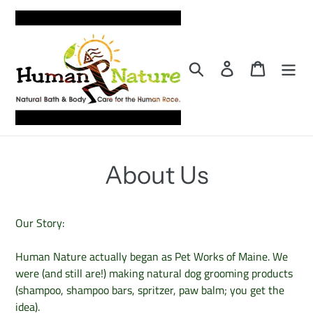
Skip
to
content
Search
Log in
Cart
About Us
Our Story:
Human Nature actually began as Pet Works of Maine. We
were (and still are!) making natural dog grooming products
(shampoo, shampoo bars, spritzer, paw balm; you get the
idea).