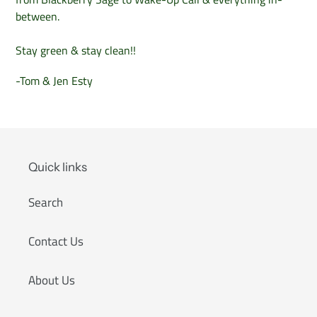
between.
Stay green & stay clean!!
-Tom & Jen Esty
Quick links
Search
Contact Us
About Us