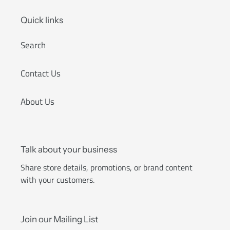
Quick links
Search
Contact Us
About Us
Talk about your business
Share store details, promotions, or brand content
with your customers.
Join our Mailing List