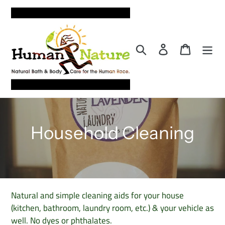
Skip
to
content
Search
Log in
Cart
C
Household Cleaning
o
l
l
Natural and simple cleaning aids for your house
(kitchen, bathroom, laundry room, etc.) & your vehicle as
e
well. No dyes or phthalates.