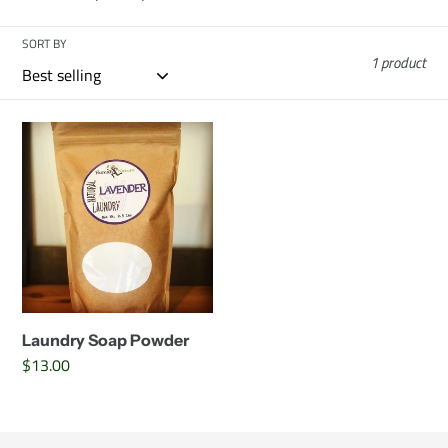
c
SORT BY
t
1 product
i
Laundry
o
Soap
Powder
n
:
Laundry Soap Powder
Regular
$13.00
price