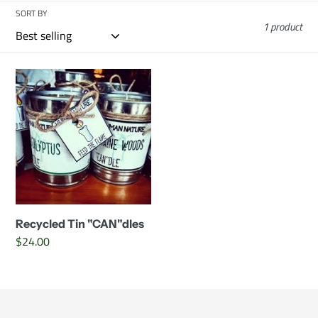
c
SORT BY
1 product
t
i
Recycled
Tin
o
"CAN"dles
n
:
Recycled Tin "CAN"dles
Regular
$24.00
price