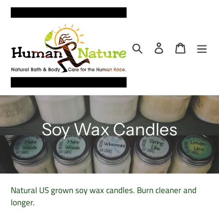
Skip
to
content
Search
Log in
Cart
C
Soy Wax Candles
o
l
l
Natural US grown soy wax candles. Burn cleaner and
longer.
e