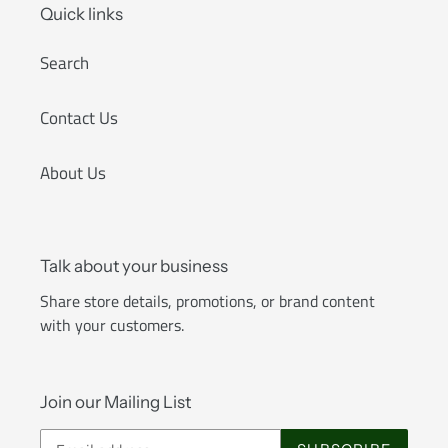
Quick links
Search
Contact Us
About Us
Talk about your business
Share store details, promotions, or brand content
with your customers.
Join our Mailing List